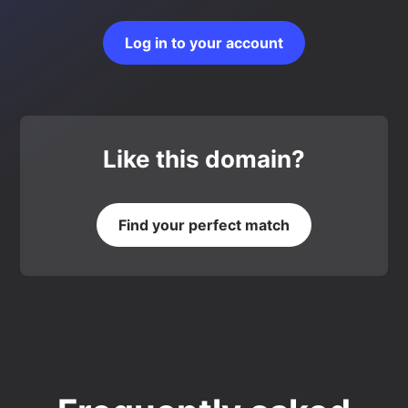
Log in to your account
Like this domain?
Find your perfect match