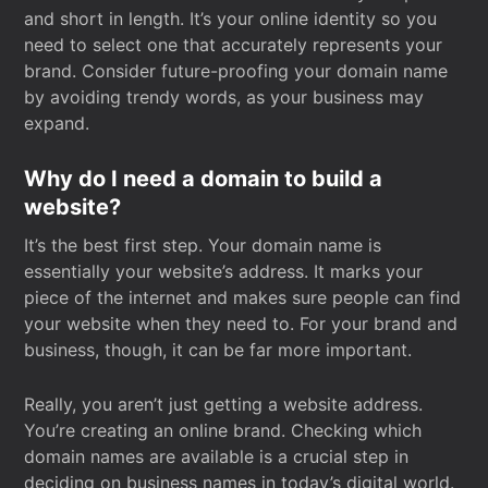
and short in length. It’s your online identity so you
need to select one that accurately represents your
brand. Consider future-proofing your domain name
by avoiding trendy words, as your business may
expand.
Why do I need a domain to build a
website?
It’s the best first step. Your domain name is
essentially your website’s address. It marks your
piece of the internet and makes sure people can find
your website when they need to. For your brand and
business, though, it can be far more important.
Really, you aren’t just getting a website address.
You’re creating an online brand. Checking which
domain names are available is a crucial step in
deciding on business names in today’s digital world.