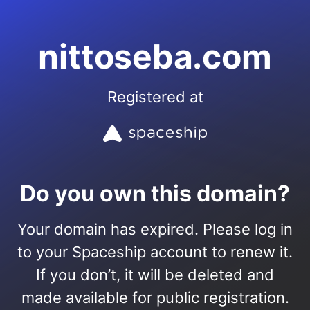
nittoseba.com
Registered at
Do you own this domain?
Your domain has expired. Please log in
to your Spaceship account to renew it.
If you don’t, it will be deleted and
made available for public registration.