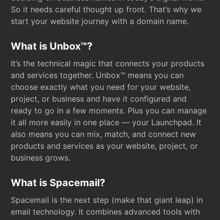
So it needs careful thought up front. That’s why we
start your website journey with a domain name.
What is Unbox™?
It’s the technical magic that connects your products
and services together. Unbox™ means you can
choose exactly what you need for your website,
project, or business and have it configured and
ready to go in a few moments. Plus you can manage
it all more easily in one place — your Launchpad. It
also means you can mix, match, and connect new
products and services as your website, project, or
business grows.
What is Spacemail?
Spacemail is the next step (make that giant leap) in
email technology. It combines advanced tools with