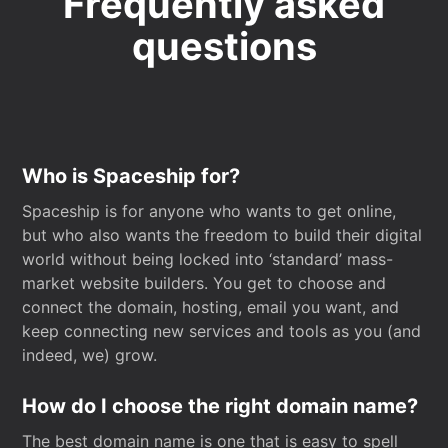
Frequently asked
questions
Who is Spaceship for?
Spaceship is for anyone who wants to get online,
but who also wants the freedom to build their digital
world without being locked into ‘standard’ mass-
market website builders. You get to choose and
connect the domain, hosting, email you want, and
keep connecting new services and tools as you (and
indeed, we) grow.
How do I choose the right domain name?
The best domain name is one that is easy to spell